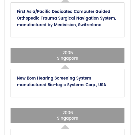
First Asia/Pacific Dedicated Computer Guided
Orthopedic Trauma Surgical Navigation System,
manufactured by Medivision, Switzerland
2005
Singapore
New Born Hearing Screening System
manufactured Bio-logic Systems Corp., USA
2006
Singapore