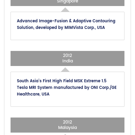
Singapore
Advanced Image-Fusion & Adaptive Contouring
Solution, developed by MIMVista Corp., USA
2012
India
South Asia’s First High Field MSK Extreme 1.5
Tesla MRI System manufactured by ONI Corp./GE
Healthcare, USA
2012
Malaysia