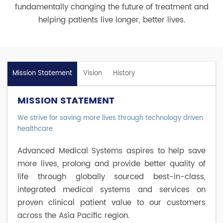
fundamentally changing the future of treatment and
helping patients live longer, better lives.
Mission Statement
Vision
History
MISSION STATEMENT
We strive for saving more lives through technology driven
healthcare
Advanced Medical Systems aspires to help save
more lives, prolong and provide better quality of
life through globally sourced best-in-class,
integrated medical systems and services on
proven clinical patient value to our customers
across the Asia Pacific region.