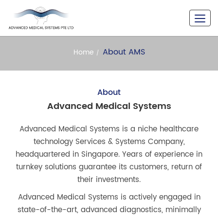
A Never Seen Versatility
About AMS
Home
About
Advanced Medical Systems
Advanced Medical Systems is a niche healthcare
technology Services & Systems Company,
headquartered in Singapore. Years of experience in
turnkey solutions guarantee its customers, return of
their investments.
Advanced Medical Systems is actively engaged in
state-of-the-art, advanced diagnostics, minimally