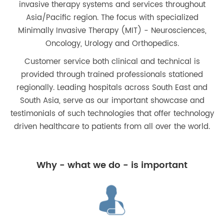
invasive therapy systems and services throughout
Asia/Pacific region. The focus with specialized
Minimally Invasive Therapy (MIT) - Neurosciences,
Oncology, Urology and Orthopedics.
Customer service both clinical and technical is
provided through trained professionals stationed
regionally. Leading hospitals across South East and
South Asia, serve as our important showcase and
testimonials of such technologies that offer technology
driven healthcare to patients from all over the world.
Why - what we do - is important