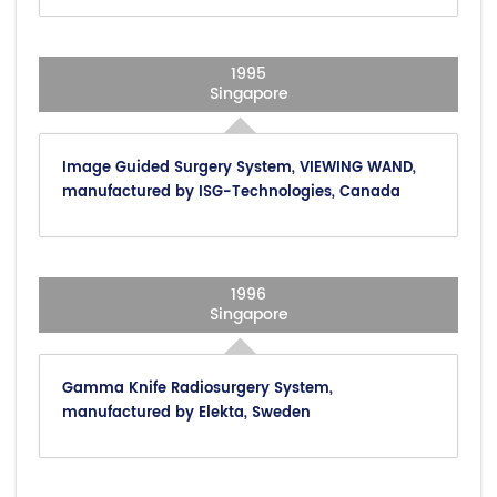
1995
Singapore
Image Guided Surgery System, VIEWING WAND,
manufactured by ISG-Technologies, Canada
1996
Singapore
Gamma Knife Radiosurgery System,
manufactured by Elekta, Sweden