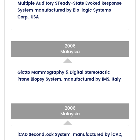
Multiple Auditory STeady-State Evoked Response
System manufactured by Bio-logic Systems
Corp., USA
2006
Malaysia
Giotto Mammography & Digital Stereotactic
Prone Biopsy System, manufactured by IMS, Italy
2006
Malaysia
iCAD SecondLook System, manufactured by iCAD,