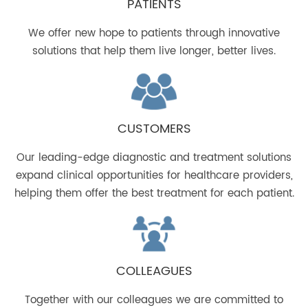
PATIENTS
We offer new hope to patients through innovative
solutions that help them live longer, better lives.
CUSTOMERS
Our leading-edge diagnostic and treatment solutions
expand clinical opportunities for healthcare providers,
helping them offer the best treatment for each patient.
COLLEAGUES
Together with our colleagues we are committed to