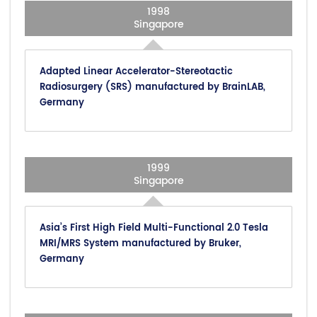
1998
Singapore
Adapted Linear Accelerator-Stereotactic
Radiosurgery (SRS) manufactured by BrainLAB,
Germany
1999
Singapore
Asia’s First High Field Multi-Functional 2.0 Tesla
MRI/MRS System manufactured by Bruker,
Germany