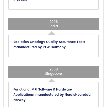
2008
India
Radiation Oncology Quality Assurance Tools
manufactured by PTW Germany
2008
Singapore
Functional MRI Software & Hardware
Applications, manufactured by NordicNeuroLab,
Norway