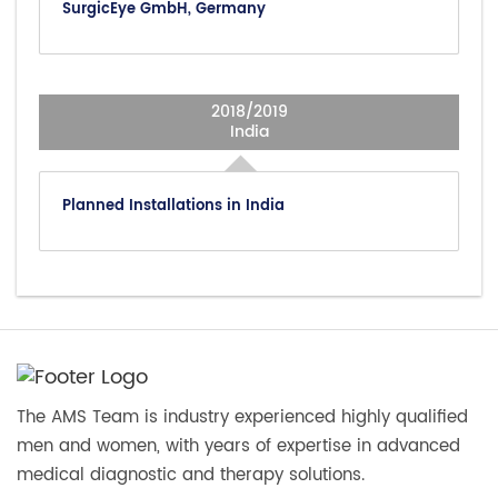
SurgicEye GmbH, Germany
2018/2019
India
Planned Installations in India
The AMS Team is industry experienced highly qualified
men and women, with years of expertise in advanced
medical diagnostic and therapy solutions.