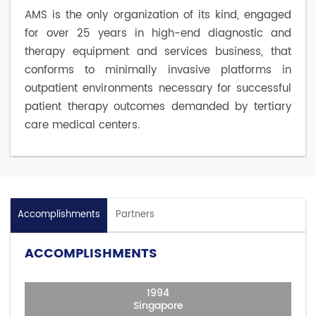
AMS is the only organization of its kind, engaged
for over 25 years in high-end diagnostic and
therapy equipment and services business, that
conforms to minimally invasive platforms in
outpatient environments necessary for successful
patient therapy outcomes demanded by tertiary
care medical centers.
Accomplishments
Partners
ACCOMPLISHMENTS
1994
Singapore