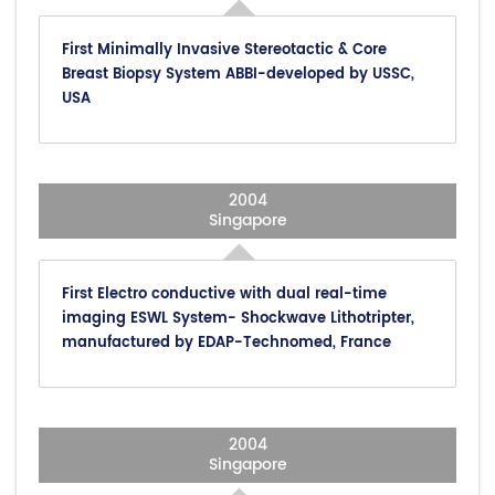
First Minimally Invasive Stereotactic & Core
Breast Biopsy System ABBI-developed by USSC,
USA
2004
Singapore
First Electro conductive with dual real-time
imaging ESWL System- Shockwave Lithotripter,
manufactured by EDAP-Technomed, France
2004
Singapore