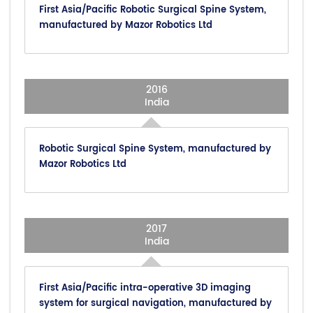
First Asia/Pacific Robotic Surgical Spine System,
manufactured by Mazor Robotics Ltd
2016
India
Robotic Surgical Spine System, manufactured by
Mazor Robotics Ltd
2017
India
First Asia/Pacific intra-operative 3D imaging
system for surgical navigation, manufactured by