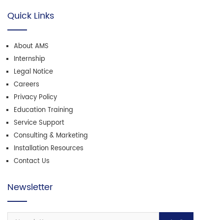
Quick Links
About AMS
Internship
Legal Notice
Careers
Privacy Policy
Education Training
Service Support
Consulting & Marketing
Installation Resources
Contact Us
Newsletter