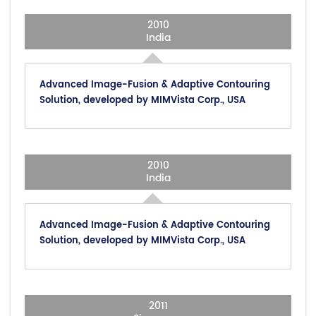
2010
India
Advanced Image-Fusion & Adaptive Contouring
Solution, developed by MIMVista Corp., USA
2010
India
Advanced Image-Fusion & Adaptive Contouring
Solution, developed by MIMVista Corp., USA
2011