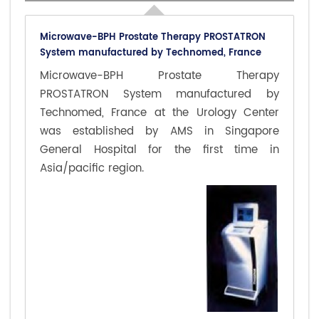
Microwave-BPH Prostate Therapy PROSTATRON
System manufactured by Technomed, France
Microwave-BPH Prostate Therapy
PROSTATRON System manufactured by
Technomed, France at the Urology Center
was established by AMS in Singapore
General Hospital for the first time in
Asia/pacific region.