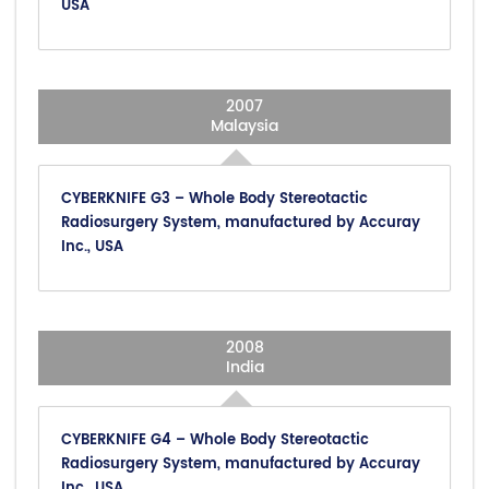
USA
2007
Malaysia
CYBERKNIFE G3 – Whole Body Stereotactic
Radiosurgery System, manufactured by Accuray
Inc., USA
2008
India
CYBERKNIFE G4 – Whole Body Stereotactic
Radiosurgery System, manufactured by Accuray
Inc., USA