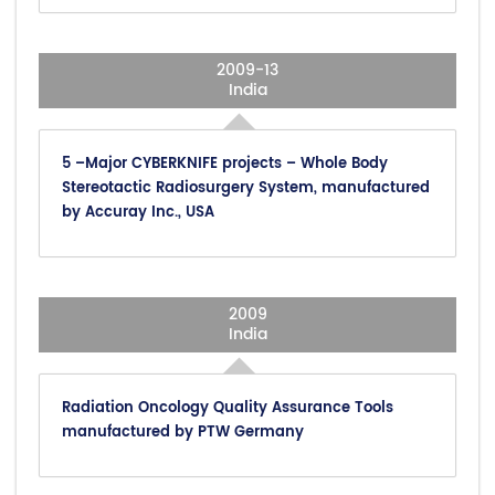
2009-13
India
5 –Major CYBERKNIFE projects – Whole Body
Stereotactic Radiosurgery System, manufactured
by Accuray Inc., USA
2009
India
Radiation Oncology Quality Assurance Tools
manufactured by PTW Germany