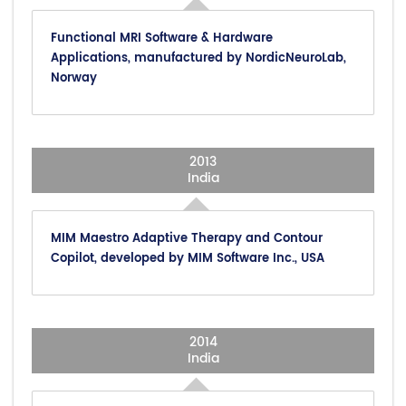
Functional MRI Software & Hardware
Applications, manufactured by NordicNeuroLab,
Norway
2013
India
MIM Maestro Adaptive Therapy and Contour
Copilot, developed by MIM Software Inc., USA
2014
India