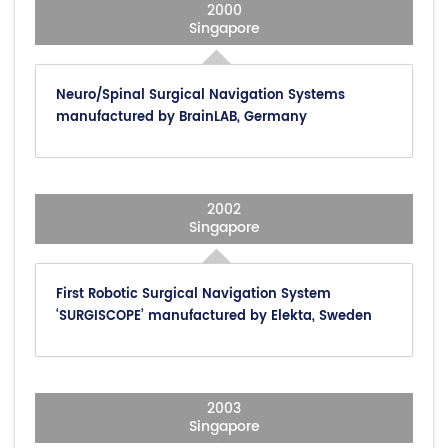
2000
Singapore
Neuro/Spinal Surgical Navigation Systems
manufactured by BrainLAB, Germany
2002
Singapore
First Robotic Surgical Navigation System
‘SURGISCOPE’ manufactured by Elekta, Sweden
2003
Singapore