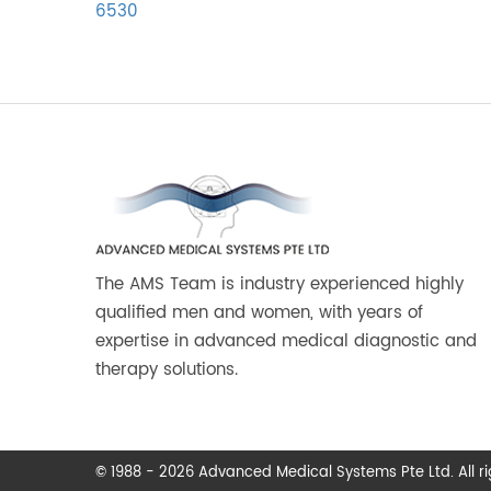
6530
The AMS Team is industry experienced highly
qualified men and women, with years of
expertise in advanced medical diagnostic and
therapy solutions.
© 1988 - 2026 Advanced Medical Systems Pte Ltd. All rig