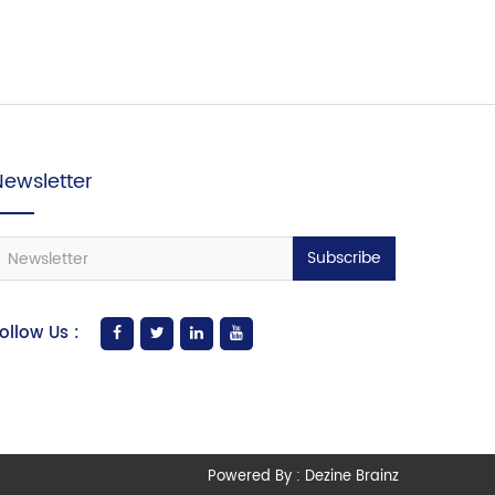
Newsletter
Subscribe
ollow Us :
Powered By :
Dezine Brainz