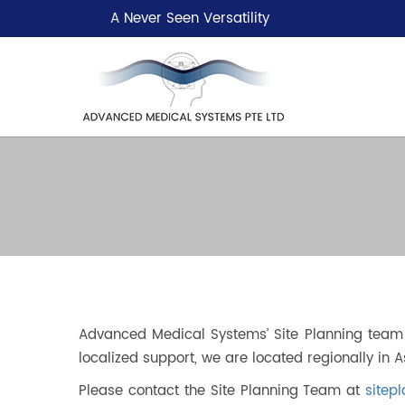
A Never Seen Versatility
Advanced Medical Systems’ Site Planning team i
localized support, we are located regionally in A
Please contact the Site Planning Team at
site