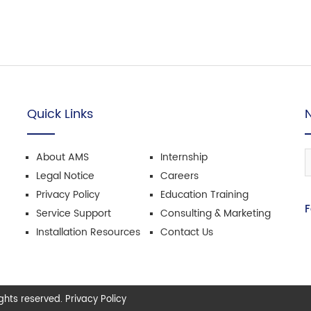
Quick Links
About AMS
Internship
Legal Notice
Careers
Privacy Policy
Education Training
F
Service Support
Consulting & Marketing
Installation Resources
Contact Us
hts reserved. Privacy Policy