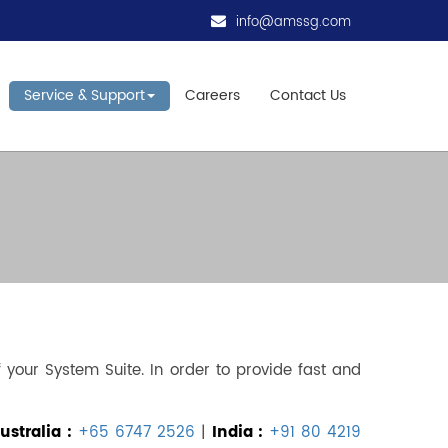
info@amssg.com
Service & Support
Careers
Contact Us
your System Suite. In order to provide fast and
stralia :
+65 6747 2526
|
India :
+91 80 4219