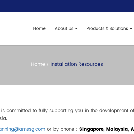
Home
About Us
Products & Solutions
Home
Installation Resources
s committed to fully supporting you in the development of 
sia.
planning@amssg.com
or by phone :
Singapore, Malaysia, Au