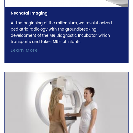
Neonatal Imaging
At the beginning of the millennium, we revolutionized
pediatric radiology with the groundbreaking
development of the MR Diagnostic Incubator, which
transports and takes MRIs of infants.
Learn More