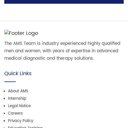
The AMS Team is industry experienced highly qualified
men and women, with years of expertise in advanced
medical diagnostic and therapy solutions.
Quick Links
About AMS
Internship
Legal Notice
Careers
Privacy Policy