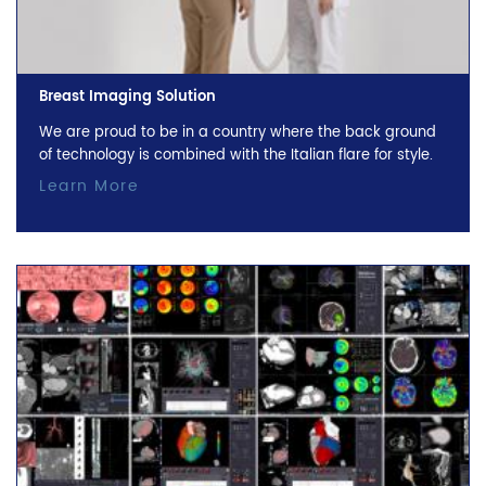
Breast Imaging Solution
We are proud to be in a country where the back ground
of technology is combined with the Italian flare for style.
Learn More