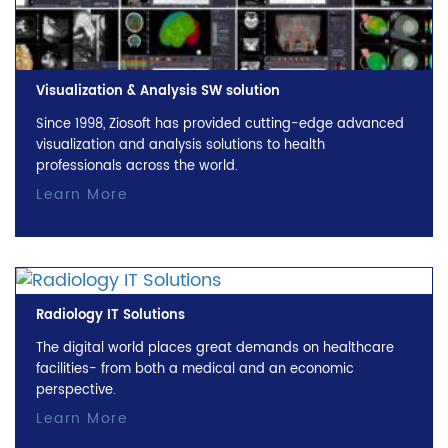
Visualization & Analysis SW solution
Since 1998, Ziosoft has provided cutting-edge advanced
visualization and analysis solutions to health
professionals across the world.
Learn More
Radiology IT Solutions
The digital world places great demands on healthcare
facilities- from both a medical and an economic
perspective.
Learn More