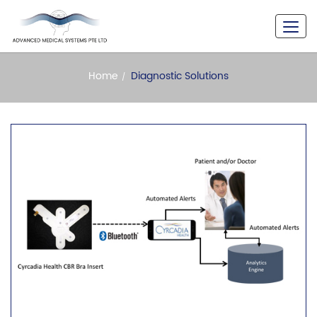
A Never Seen Versatility
Home
Diagnostic Solutions