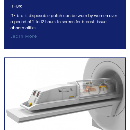
IT-Bra
IT- bra is disposable patch can be worn by women over
a period of 2 to 12 hours to screen for breast tissue
abnormalities.
Learn More