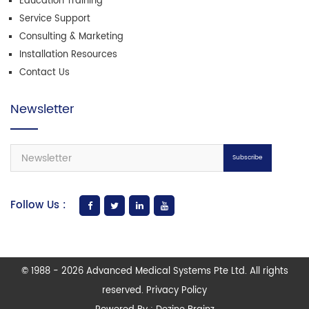
Education Training
Service Support
Consulting & Marketing
Installation Resources
Contact Us
Newsletter
Subscribe
Follow Us :
© 1988 - 2026 Advanced Medical Systems Pte Ltd. All rights
reserved. Privacy Policy