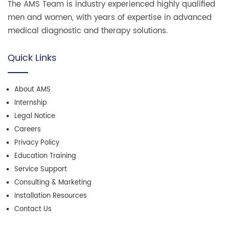
The AMS Team is industry experienced highly qualified
men and women, with years of expertise in advanced
medical diagnostic and therapy solutions.
Quick Links
About AMS
Internship
Legal Notice
Careers
Privacy Policy
Education Training
Service Support
Consulting & Marketing
Installation Resources
Contact Us