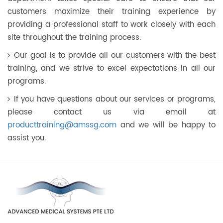
customers maximize their training experience by
providing a professional staff to work closely with each
site throughout the training process.
Our goal is to provide all our customers with the best
training, and we strive to excel expectations in all our
programs.
If you have questions about our services or programs,
please contact us via email at
producttraining@amssg.com
and we will be happy to
assist you.