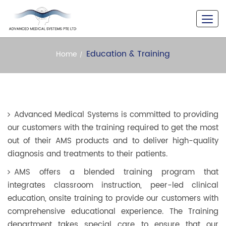
A Never Seen Versatility
Education & Training
Home
Advanced Medical Systems is committed to providing
our customers with the training required to get the most
out of their AMS products and to deliver high-quality
diagnosis and treatments to their patients.
AMS offers a blended training program that
integrates classroom instruction, peer-led clinical
education, onsite training to provide our customers with
comprehensive educational experience. The Training
department takes special care to ensure that our