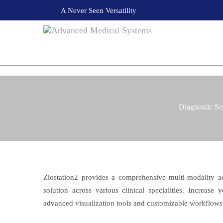
A Never Seen Versatility
Diagnostic So
Ziostation2 provides a comprehensive multi-modality 
solution across various clinical specialities. Increase
advanced visualization tools and customizable workflows 