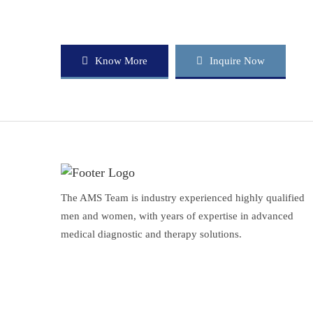
Know More
Inquire Now
The AMS Team is industry experienced highly qualified
men and women, with years of expertise in advanced
medical diagnostic and therapy solutions.