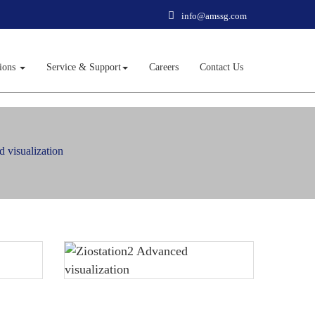
info@amssg.com
tions
Service & Support
Careers
Contact Us
 visualization