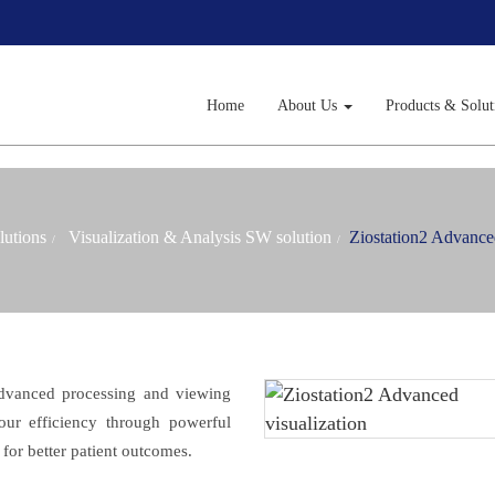
Home
About Us
Products & Solu
lutions
Visualization & Analysis SW solution
Ziostation2 Advanced
advanced processing and viewing
 your efficiency through powerful
for better patient outcomes.