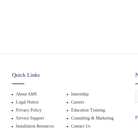
Quick Links
N
About AMS
Internship
Legal Notice
Careers
Privacy Policy
Education Training
F
Service Support
Consulting & Marketing
Installation Resources
Contact Us