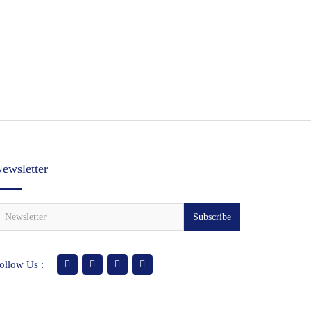
ewsletter
Subscribe
ollow Us :